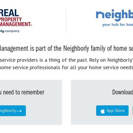
anagement is part of the Neighborly family of home se
rvice providers is a thing of the past. Rely on Neighborly’
home service professionals for all your home service needs
you need to remember
Download
eighborly
App Store