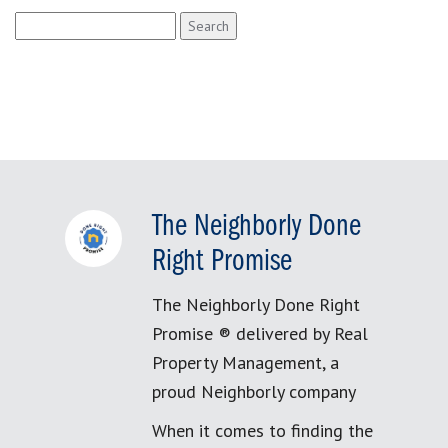
Search
for:
The Neighborly Done
Right Promise
The Neighborly Done Right
Promise ® delivered by Real
Property Management, a
proud Neighborly company
When it comes to finding the