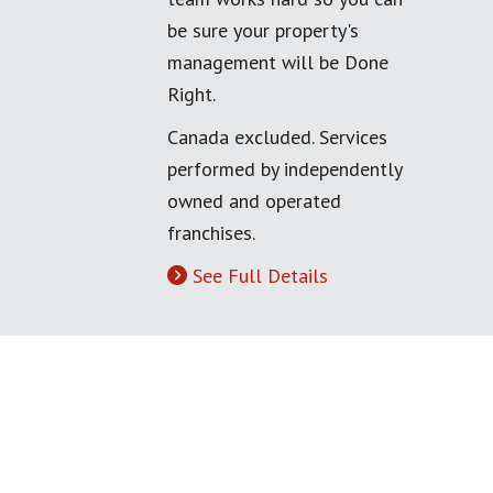
be sure your property's
management will be Done
Right.
Canada excluded. Services
performed by independently
owned and operated
franchises.
See Full Details