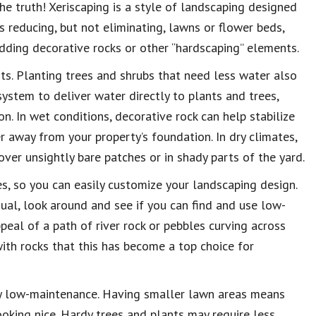
he truth! Xeriscaping is a style of landscaping designed
s reducing, but not eliminating, lawns or flower beds,
adding decorative rocks or other “hardscaping” elements.
ts. Planting trees and shrubs that need less water also
system to deliver water directly to plants and trees,
n. In wet conditions, decorative rock can help stabilize
r away from your property’s foundation. In dry climates,
ver unsightly bare patches or in shady parts of the yard.
s, so you can easily customize your landscaping design.
ual, look around and see if you can find and use low-
peal of a path of river rock or pebbles curving across
with rocks that this has become a top choice for
very low-maintenance. Having smaller lawn areas means
oking nice. Hardy trees and plants may require less