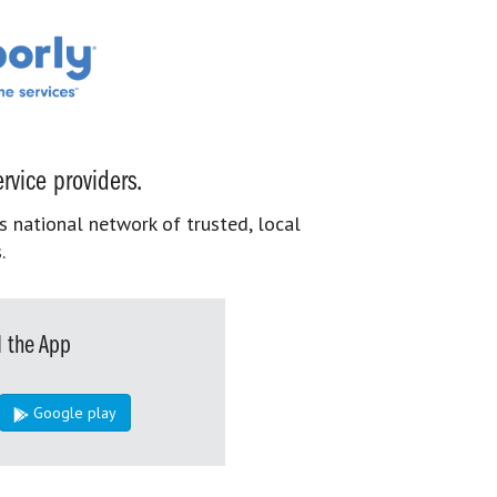
rvice providers.
s national network of trusted, local
.
 the App
Google play