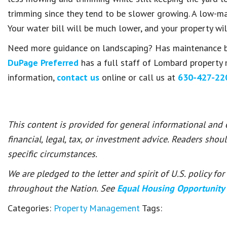
trimming since they tend to be slower growing. A low-mai
Your water bill will be much lower, and your property wi
Need more guidance on landscaping? Has maintenance
DuPage Preferred
has a full staff of Lombard property 
information,
contact us
online or call us at
630-427-22
This content is provided for general informational and
financial, legal, tax, or investment advice. Readers shou
specific circumstances.
We are pledged to the letter and spirit of U.S. policy f
throughout the Nation. See
Equal Housing Opportunity
Categories:
Property Management
Tags: