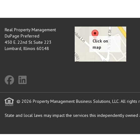
Real Property Management
DuPage Preferred
450 E. 22nd St Suite 223
Lombard
,
Illinois
60148
© 2026 Property Management Business Solutions, LLC. All rights 
State and local laws may impact the services this independently owned an