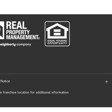
 Notice
 franchise location for additional information.