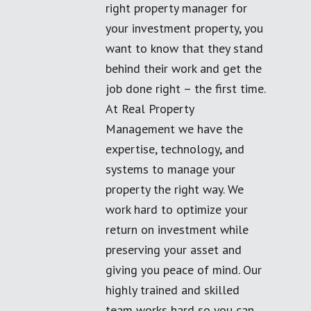
right property manager for
your investment property, you
want to know that they stand
behind their work and get the
job done right – the first time.
At Real Property
Management we have the
expertise, technology, and
systems to manage your
property the right way. We
work hard to optimize your
return on investment while
preserving your asset and
giving you peace of mind. Our
highly trained and skilled
team works hard so you can