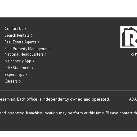
Contact Us
Search Rentals
Real Estate Agents
Real Property Management
National Headquarters
Neighborly App
EHO Statement
Expert Tips
Careers
reserved.
Each office is independently owned and operated.
ADA
d operated franchise location may perform at this time. Please contact the