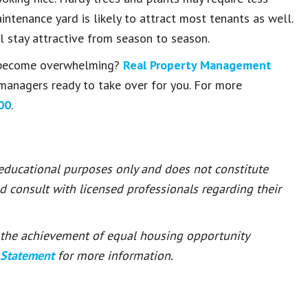
ntenance yard is likely to attract most tenants as well.
ll stay attractive from season to season.
 become overwhelming?
Real Property Management
managers ready to take over for you. For more
00
.
 educational purposes only and does not constitute
ld consult with licensed professionals regarding their
or the achievement of equal housing opportunity
 Statement
for more information.