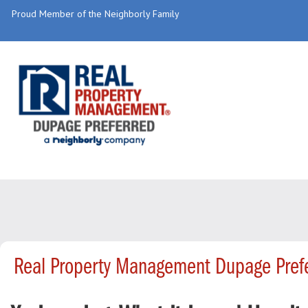
Proud Member of the Neighborly Family
Real Property Management Dupage Prefe