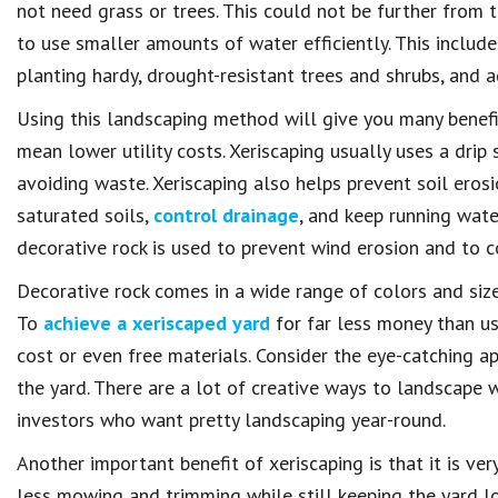
not need grass or trees. This could not be further from t
to use smaller amounts of water efficiently. This include
planting hardy, drought-resistant trees and shrubs, and 
Using this landscaping method will give you many benefi
mean lower utility costs. Xeriscaping usually uses a drip 
avoiding waste. Xeriscaping also helps prevent soil erosio
saturated soils,
control drainage
, and keep running wate
decorative rock is used to prevent wind erosion and to co
Decorative rock comes in a wide range of colors and size
To
achieve a xeriscaped yard
for far less money than us
cost or even free materials. Consider the eye-catching ap
the yard. There are a lot of creative ways to landscape 
investors who want pretty landscaping year-round.
Another important benefit of xeriscaping is that it is 
less mowing and trimming while still keeping the yard lo