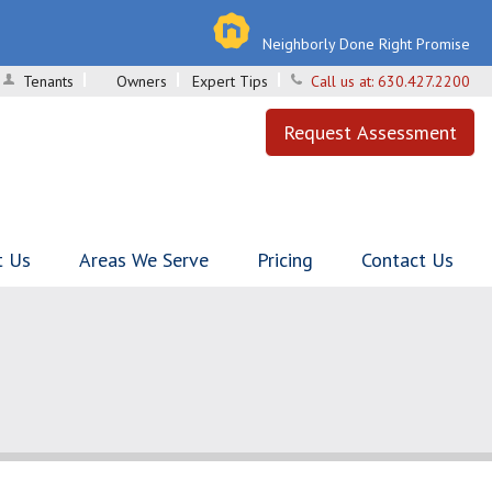
Neighborly Done Right Promise
Tenants
Owners
Expert Tips
Call us at:
630.427.2200
Request Assessment
t Us
Areas We Serve
Pricing
Contact Us