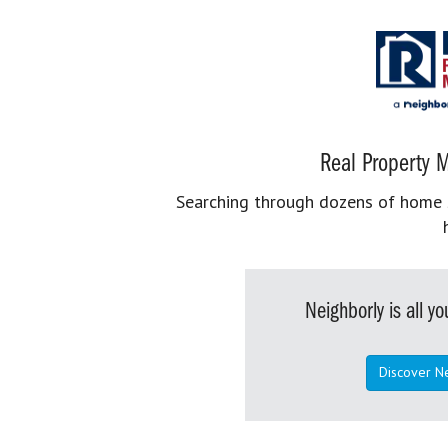
Real Property M
Searching through dozens of home se
Neighborly is all 
Discover N