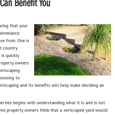
 Can Benefit You
ring that your
aintenance
se from. One is
e country.
 is quickly
property owners
xeriscaping
hoosing to
xeriscaping and its benefits will help make deciding an
erties begins with understanding what it is and is not.
ome property owners think that a xeriscaped yard would