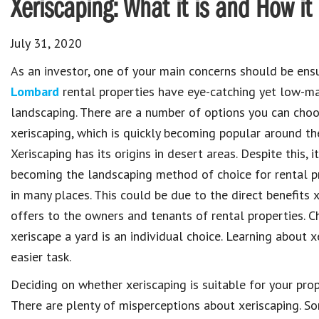
Xeriscaping: What it is and How it
July 31, 2020
As an investor, one of your main concerns should be ensu
Lombard
rental properties have eye-catching yet low-m
landscaping. There are a number of options you can choo
xeriscaping, which is quickly becoming popular around th
Xeriscaping has its origins in desert areas. Despite this, it
becoming the landscaping method of choice for rental 
in many places. This could be due to the direct benefits 
offers to the owners and tenants of rental properties. C
xeriscape a yard is an individual choice. Learning about 
easier task.
Deciding on whether xeriscaping is suitable for your prop
There are plenty of misperceptions about xeriscaping. S