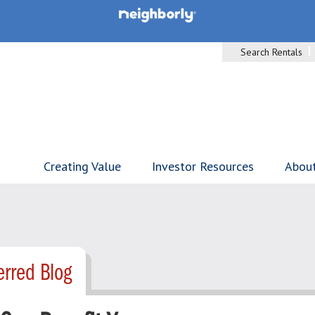
Search Rentals
Creating Value
Investor Resources
Abou
rred Blog