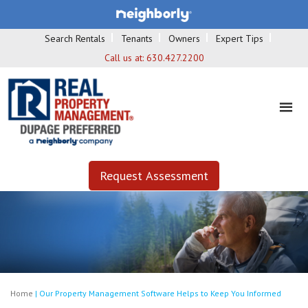
Search Rentals
Tenants
Owners
Expert Tips
Call us at:
630.427.2200
Request Assessment
Home
|
Our Property Management Software Helps to Keep You Informed