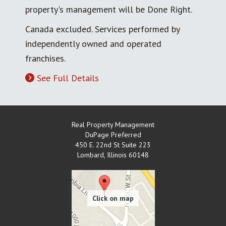
property's management will be Done Right.
Canada excluded. Services performed by
independently owned and operated
franchises.
See Full Details
Real Property Management
DuPage Preferred
450 E. 22nd St Suite 223
Lombard
,
Illinois
60148