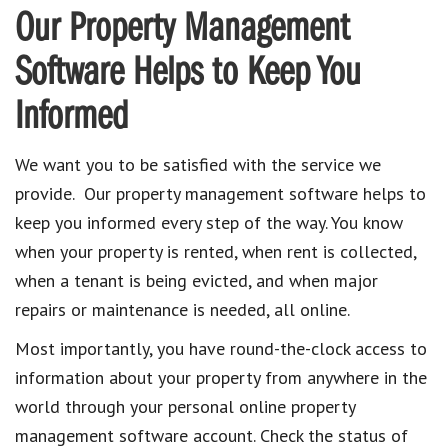
Our Property Management
Software Helps to Keep You
Informed
We want you to be satisfied with the service we
provide. Our property management software helps to
keep you informed every step of the way. You know
when your property is rented, when rent is collected,
when a tenant is being evicted, and when major
repairs or maintenance is needed, all online.
Most importantly, you have round-the-clock access to
information about your property from anywhere in the
world through your personal online property
management software account. Check the status of