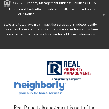
© 2026 Property Management Business Solutions, LLC. All
rights reserved.
Each office is independently owned and operated.
ADA Notice
State and local laws may impact the services this independently
owned and operated franchise location may perform at this time.
Please contact the franchise location for additional information.
Real Property Management is part of the