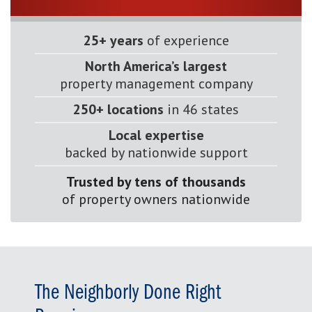
25+ years
of experience
North America’s largest
property management company
250+ locations
in 46 states
Local expertise
backed by nationwide support
Trusted by tens of thousands
of property owners nationwide
The Neighborly Done Right