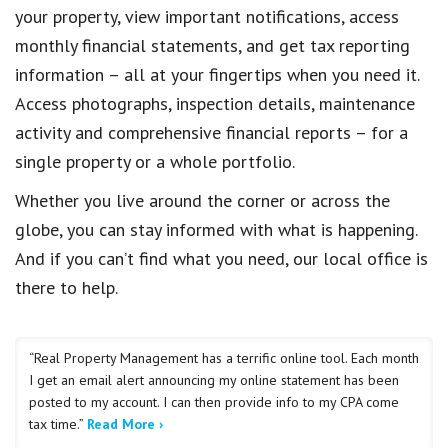
your property, view important notifications, access
monthly financial statements, and get tax reporting
information – all at your fingertips when you need it.
Access photographs, inspection details, maintenance
activity and comprehensive financial reports – for a
single property or a whole portfolio.
Whether you live around the corner or across the
globe, you can stay informed with what is happening.
And if you can’t find what you need, our local office is
there to help.
“Real Property Management has a terrific online tool. Each month
I get an email alert announcing my online statement has been
posted to my account. I can then provide info to my CPA come
tax time.”
Read More ›