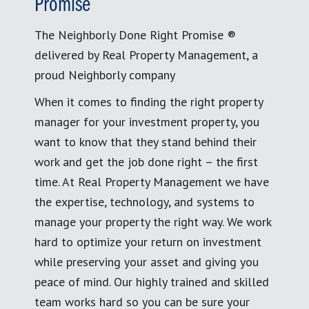
Promise
The Neighborly Done Right Promise ®
delivered by Real Property Management, a
proud Neighborly company
When it comes to finding the right property
manager for your investment property, you
want to know that they stand behind their
work and get the job done right – the first
time. At Real Property Management we have
the expertise, technology, and systems to
manage your property the right way. We work
hard to optimize your return on investment
while preserving your asset and giving you
peace of mind. Our highly trained and skilled
team works hard so you can be sure your