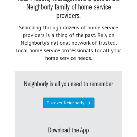
Neighborly family of home service
providers.
Searching through dozens of home service
providers is a thing of the past. Rely on
Neighborly’s national network of trusted,
local home service professionals for all your
home service needs.
Neighborly is all you need to remember
Discover Neighborly
Download the App