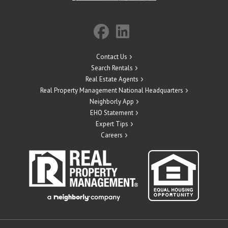
Contact Us
Search Rentals
Real Estate Agents
Real Property Management National Headquarters
Neighborly App
EHO Statement
Expert Tips
Careers